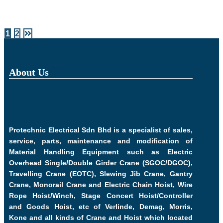
1
2
About Us
Protechnic Electrical Sdn Bhd is a specialist of sales,
service, parts, maintenance and modification of
Material Handling Equipment such as Electric
Overhead Single/Double Girder Crane (SGOC/DGOC),
Travelling Crane (EOTC), Slewing Jib Crane, Gantry
Crane, Monorail Crane and Electric Chain Hoist, Wire
Rope Hoist/Winch, Stage Concert Hoist/Controller
and Goods Hoist, etc of Verlinde, Demag, Morris,
Kone and all kinds of Crane and Hoist which located