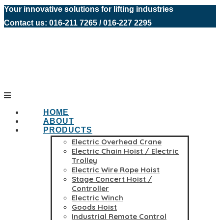
Your innovative solutions for lifting industries
Contact us: 016-211 7265 / 016-227 2295
HOME
ABOUT
PRODUCTS
Electric Overhead Crane
Electric Chain Hoist / Electric
Trolley
Electric Wire Rope Hoist
Stage Concert Hoist /
Controller
Electric Winch
Goods Hoist
Industrial Remote Control