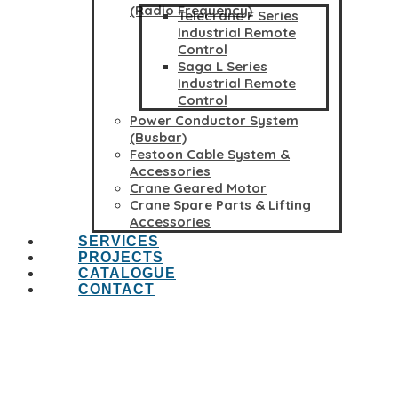
(Radio Frequency)
Telecrane F Series
Industrial Remote
Control
Saga L Series
Industrial Remote
Control
Power Conductor System
(Busbar)
Festoon Cable System &
Accessories
Crane Geared Motor
Crane Spare Parts & Lifting
Accessories
SERVICES
PROJECTS
CATALOGUE
CONTACT