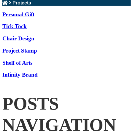
Projects
Personal Gift
Tick Tock
Chair Design
Project Stamp
Shelf of Arts
Infinity Brand
POSTS
NAVIGATION