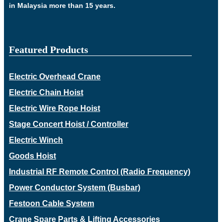
in Malaysia more than 15 years.
Featured Products
Electric Overhead Crane
Electric Chain Hoist
Electric Wire Rope Hoist
Stage Concert Hoist / Controller
Electric Winch
Goods Hoist
Industrial RF Remote Control (Radio Frequency)
Power Conductor System (Busbar)
Festoon Cable System
Crane Spare Parts & Lifting Accessories