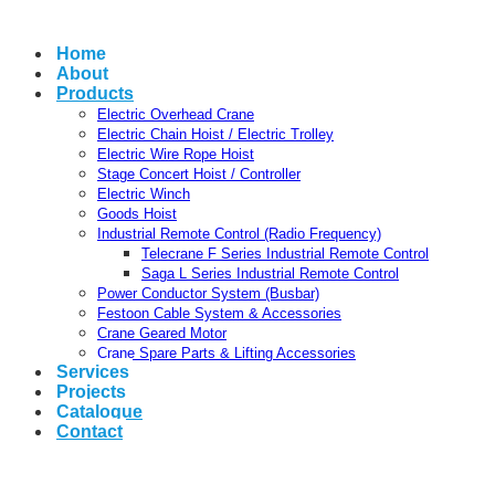
Home
About
Products
Electric Overhead Crane
Electric Chain Hoist / Electric Trolley
Electric Wire Rope Hoist
Stage Concert Hoist / Controller
Electric Winch
Goods Hoist
Industrial Remote Control (Radio Frequency)
Telecrane F Series Industrial Remote Control
Saga L Series Industrial Remote Control
Power Conductor System (Busbar)
Festoon Cable System & Accessories
Crane Geared Motor
Crane Spare Parts & Lifting Accessories
Services
Projects
Catalogue
Contact