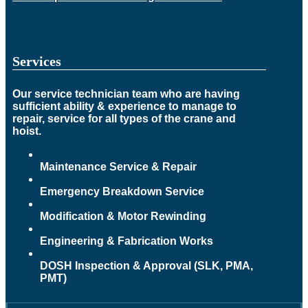
Services
Our service technician team who are having
sufficient ability & experience to manage to
repair, service for all types of the crane and
hoist.
Maintenance Service & Repair
Emergency Breakdown Service
Modification & Motor Rewinding
Engineering & Fabrication Works
DOSH Inspection & Approval (SLK, PMA,
PMT)