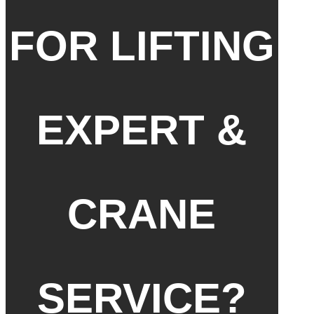
FOR LIFTING
EXPERT &
CRANE
SERVICE?