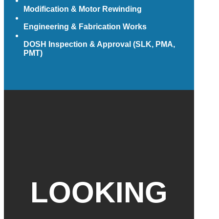
Modification & Motor Rewinding
Engineering & Fabrication Works
DOSH Inspection & Approval (SLK, PMA,
PMT)
LOOKING