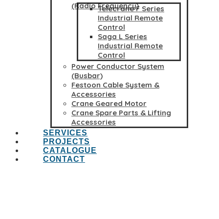
(Radio Frequency)
Telecrane F Series
Industrial Remote
Control
Saga L Series
Industrial Remote
Control
Power Conductor System
(Busbar)
Festoon Cable System &
Accessories
Crane Geared Motor
Crane Spare Parts & Lifting
Accessories
SERVICES
PROJECTS
CATALOGUE
CONTACT