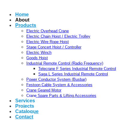
Home
About
Products
Electric Overhead Crane
Electric Chain Hoist / Electric Trolley
Electric Wire Rope Hoist
Stage Concert Hoist / Controller
Electric Winch
Goods Hoist
Industrial Remote Control (Radio Frequency)
Telecrane F Series Industrial Remote Control
Saga L Series Industrial Remote Control
Power Conductor System (Busbar)
Festoon Cable System & Accessories
Crane Geared Motor
Crane Spare Parts & Lifting Accessories
Services
Projects
Catalogue
Contact