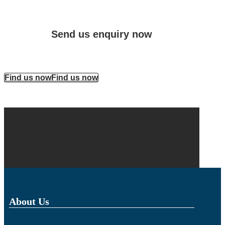
Send us enquiry now
Find us now
Find us now
About Us