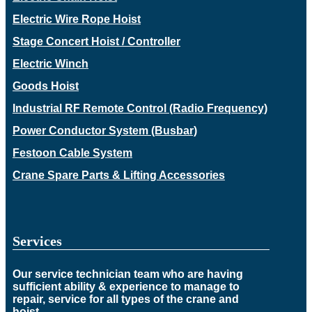
Electric Wire Rope Hoist
Stage Concert Hoist / Controller
Electric Winch
Goods Hoist
Industrial RF Remote Control (Radio Frequency)
Power Conductor System (Busbar)
Festoon Cable System
Crane Spare Parts & Lifting Accessories
Services
Our service technician team who are having
sufficient ability & experience to manage to
repair, service for all types of the crane and
hoist.