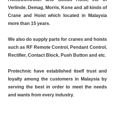
Verlinde, Demag, Morris, Kone and all kinds of
Crane and Hoist which located in Malaysia
more than 15 years.
We also do supply parts for cranes and hoists
such as RF Remote Control, Pendant Control,
Rectifier, Contact Block, Push Button and etc.
Protechnic have established itself trust and
loyalty among the customers in Malaysia by
serving the best in order to meet the needs
and wants from every industry.