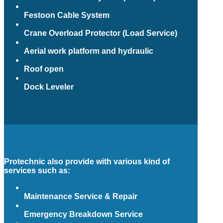
Festoon Cable System
Crane Overload Protector (Load Service)
Aerial work platform and hydraulic
Roof open
Dock Leveler
Protechnic also provide with various kind of
services such as:
Maintenance Service & Repair
Emergency Breakdown Service