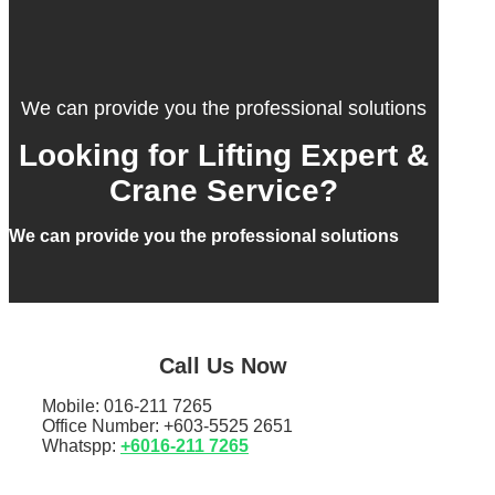
We can provide you the professional solutions
Looking for Lifting Expert &
Crane Service?
We can provide you the professional solutions
Call Us Now
Mobile: 016-211 7265
Office Number: +603-5525 2651
Whatspp:
+6016-211 7265