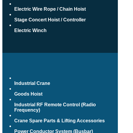
Electric Wire Rope / Chain Hoist
Stage Concert Hoist / Controller
Electric Winch
Industrial Crane
Goods Hoist
Industrial RF Remote Control (Radio
Frequency)
Crane Spare Parts & Lifting Accessories
Power Conductor System (Busbar)