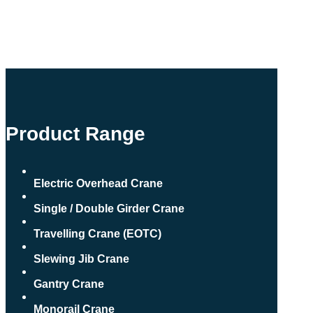
Product Range
Electric Overhead Crane
Single / Double Girder Crane
Travelling Crane (EOTC)
Slewing Jib Crane
Gantry Crane
Monorail Crane