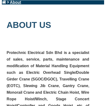
About
ABOUT US
Protechnic Electrical Sdn Bhd is a specialist
of sales, service, parts, maintenance and
modification of Material Handling Equipment
such as Electric Overhead Single/Double
Girder Crane (SGOC/DGOC), Travelling Crane
(EOTC), Slewing Jib Crane, Gantry Crane,
Monorail Crane and Electric Chain Hoist, Wire
Rope Hoist/Winch, Stage Concert
Hoist/Controller and Goods Hoist, etc of