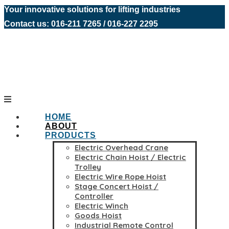
Your innovative solutions for lifting industries
Contact us: 016-211 7265 / 016-227 2295
HOME
ABOUT
PRODUCTS
Electric Overhead Crane
Electric Chain Hoist / Electric
Trolley
Electric Wire Rope Hoist
Stage Concert Hoist /
Controller
Electric Winch
Goods Hoist
Industrial Remote Control