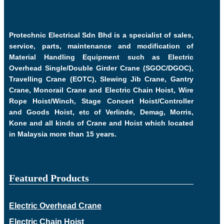
Protechnic Electrical Sdn Bhd is a specialist of sales,
service, parts, maintenance and modification of
Material Handling Equipment such as Electric
Overhead Single/Double Girder Crane (SGOC/DGOC),
Travelling Crane (EOTC), Slewing Jib Crane, Gantry
Crane, Monorail Crane and Electric Chain Hoist, Wire
Rope Hoist/Winch, Stage Concert Hoist/Controller
and Goods Hoist, etc of Verlinde, Demag, Morris,
Kone and all kinds of Crane and Hoist which located
in Malaysia more than 15 years.
Featured Products
Electric Overhead Crane
Electric Chain Hoist