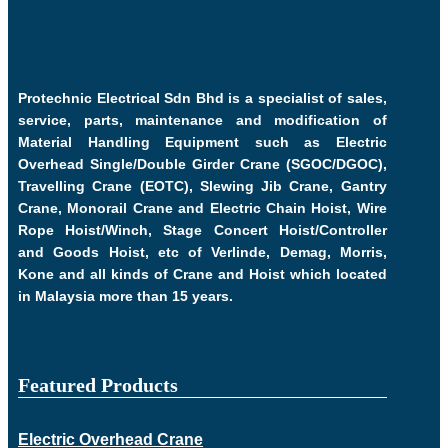
Protechnic Electrical Sdn Bhd is a specialist of sales,
service, parts, maintenance and modification of
Material Handling Equipment such as Electric
Overhead Single/Double Girder Crane (SGOC/DGOC),
Travelling Crane (EOTC), Slewing Jib Crane, Gantry
Crane, Monorail Crane and Electric Chain Hoist, Wire
Rope Hoist/Winch, Stage Concert Hoist/Controller
and Goods Hoist, etc of Verlinde, Demag, Morris,
Kone and all kinds of Crane and Hoist which located
in Malaysia more than 15 years.
Featured Products
Electric Overhead Crane