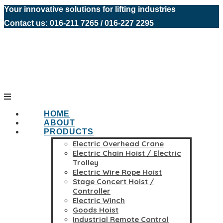
Your innovative solutions for lifting industries
Contact us: 016-211 7265 / 016-227 2295
HOME
ABOUT
PRODUCTS
Electric Overhead Crane
Electric Chain Hoist / Electric
Trolley
Electric Wire Rope Hoist
Stage Concert Hoist /
Controller
Electric Winch
Goods Hoist
Industrial Remote Control