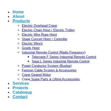
Home
About
Products
Electric Overhead Crane
Electric Chain Hoist / Electric Trolley
Electric Wire Rope Hoist
Stage Concert Hoist / Controller
Electric Winch
Goods Hoist
Industrial Remote Control (Radio Frequency)
Telecrane F Series Industrial Remote Control
Saga L Series Industrial Remote Control
Power Conductor System (Busbar)
Festoon Cable System & Accessories
Crane Geared Motor
Crane Spare Parts & Lifting Accessories
Services
Projects
Catalogue
Contact