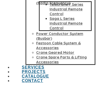
(Radio Frequency)
Telecrane F Series
Industrial Remote
Control
Saga L Series
Industrial Remote
Control
Power Conductor System
(Busbar)
Festoon Cable System &
Accessories
Crane Geared Motor
Crane Spare Parts & Lifting
Accessories
SERVICES
PROJECTS
CATALOGUE
CONTACT