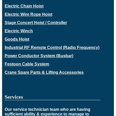
Electric Chain Hoist
Electric Wire Rope Hoist
Stage Concert Hoist / Controller
Electric Winch
Goods Hoist
Industrial RF Remote Control (Radio Frequency)
Power Conductor System (Busbar)
Festoon Cable System
Crane Spare Parts & Lifting Accessories
Services
Our service technician team who are having
sufficient ability & experience to manage to