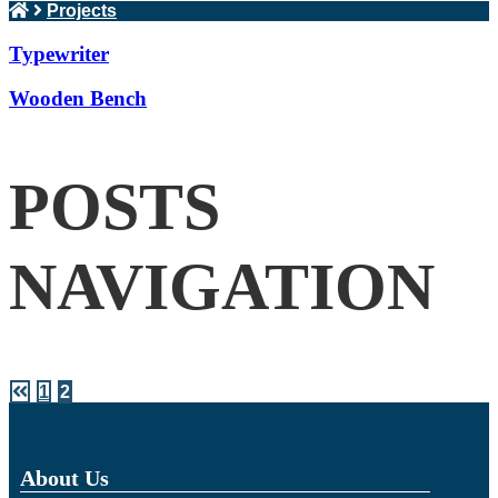
Projects
Typewriter
Wooden Bench
POSTS
NAVIGATION
1
2
About Us