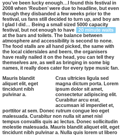
you’ve been lucky enough…I found this festival in
2008 when ‘Reuben’ were due to headline, but even
though they disbanded a few weeks prior to the
festival, us fans still decided to turn up, and boy am
I glad I did… Being a small sized 5000 capacity
festival, but not enough to have
20 minute waits
at the bars and toilets. The balance between
atmosphere and accessibility is second to none.
The food stalls are all hand picked, the same with
the local ciders/ales and beers, the organisers
have really nailed it on the head, you can tell they
themselves are, as well as bringing in some
big
names
, it really does cater for every type music fan.
Mauris blandit
Cras ultricies ligula sed
aliquet elit, eget
magna dictum porta. Lorem
tincidunt nibh
ipsum dolor sit amet,
pulvinar a.
consectetur adipiscing elit.
Curabitur arcu erat,
accumsan id imperdiet et,
porttitor at sem. Donec rutrum congue leo eget
malesuada. Curabitur non nulla sit amet nisl
tempus convallis quis ac lectus. Donec sollicitudin
molestie malesuada. Mauris blandit aliquet elit, eget
tincidunt nibh pulvinar a. Nulla quis lorem ut libero