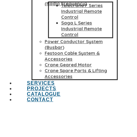
(Radio Frequency)
Telecrane F Series
Industrial Remote
Control
Saga L Series
Industrial Remote
Control
Power Conductor System
(Busbar)
Festoon Cable System &
Accessories
Crane Geared Motor
Crane Spare Parts & Lifting
Accessories
SERVICES
PROJECTS
CATALOGUE
CONTACT