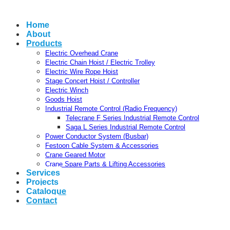
Home
About
Products
Electric Overhead Crane
Electric Chain Hoist / Electric Trolley
Electric Wire Rope Hoist
Stage Concert Hoist / Controller
Electric Winch
Goods Hoist
Industrial Remote Control (Radio Frequency)
Telecrane F Series Industrial Remote Control
Saga L Series Industrial Remote Control
Power Conductor System (Busbar)
Festoon Cable System & Accessories
Crane Geared Motor
Crane Spare Parts & Lifting Accessories
Services
Projects
Catalogue
Contact