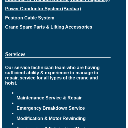
Power Conductor System (Busbar)
Festoon Cable System
Crane Spare Parts & Lifting Accessories
Services
Our service technician team who are having
sufficient ability & experience to manage to
repair, service for all types of the crane and
hoist.
Maintenance Service & Repair
Emergency Breakdown Service
Modification & Motor Rewinding