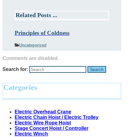
Related Posts ...
Principles of Coldness
Uncategorized
Comments are disabled.
Search for:
Categories
Electric Overhead Crane
Electric Chain Hoist / Electric Trolley
Electric Wire Rope Hoist
Stage Concert Hoist / Controller
Electric Winch