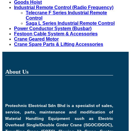
Goods Hoist
Industrial Remote Control (Radio Frequency)
Telecrane F Series Industrial Remote
Control
Saga L Series Industrial Remote Control
Power Conductor System (Busbar)
Festoon Cable System & Accessories
Crane Geared Motor
Crane Spare Parts & Lifting Accessories
About Us
Protechnic Electrical Sdn Bhd is a specialist of sales,
service, parts, maintenance and modification of
Material Handling Equipment such as Electric
Overhead Single/Double Girder Crane (SGOC/DGOC),