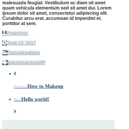
malesuada feugiat. Vestibulum ac diam sit amet
quam vehicula elementum sed sit amet dui. Lorem
ipsum dolor sit amet, consectetur adipiscing elit.
Curabitur arcu erat, accumsan id imperdiet et,
porttitor at sem.
Protechnic
June 10, 2017
Tutorial
Updates
article
learn
tuts
WP
How to Makeup
Previous
Hello world!
Next