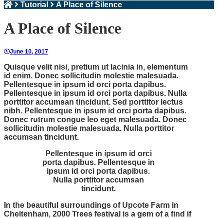
Tutorial
A Place of Silence
A Place of Silence
June 10, 2017
Quisque velit nisi, pretium ut lacinia in, elementum
id enim. Donec sollicitudin molestie malesuada.
Pellentesque in ipsum id orci porta dapibus.
Pellentesque in ipsum id orci porta dapibus. Nulla
porttitor accumsan tincidunt. Sed porttitor lectus
nibh. Pellentesque in ipsum id orci porta dapibus.
Donec rutrum congue leo eget malesuada. Donec
sollicitudin molestie malesuada. Nulla porttitor
accumsan tincidunt.
Pellentesque in ipsum id orci
porta dapibus. Pellentesque in
ipsum id orci porta dapibus.
Nulla porttitor accumsan
tincidunt.
In the beautiful surroundings of Upcote Farm in
Cheltenham, 2000 Trees festival is a gem of a find if