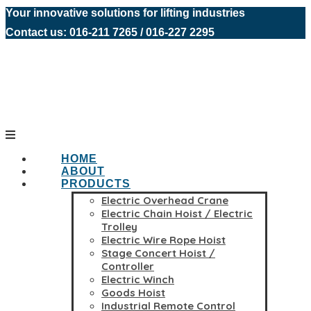
Your innovative solutions for lifting industries
Contact us: 016-211 7265 / 016-227 2295
HOME
ABOUT
PRODUCTS
Electric Overhead Crane
Electric Chain Hoist / Electric
Trolley
Electric Wire Rope Hoist
Stage Concert Hoist /
Controller
Electric Winch
Goods Hoist
Industrial Remote Control