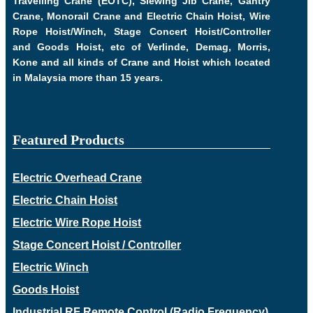
Travelling Crane (EOTC), Slewing Jib Crane, Gantry
Crane, Monorail Crane and Electric Chain Hoist, Wire
Rope Hoist/Winch, Stage Concert Hoist/Controller
and Goods Hoist, etc of Verlinde, Demag, Morris,
Kone and all kinds of Crane and Hoist which located
in Malaysia more than 15 years.
Featured Products
Electric Overhead Crane
Electric Chain Hoist
Electric Wire Rope Hoist
Stage Concert Hoist / Controller
Electric Winch
Goods Hoist
Industrial RF Remote Control (Radio Frequency)