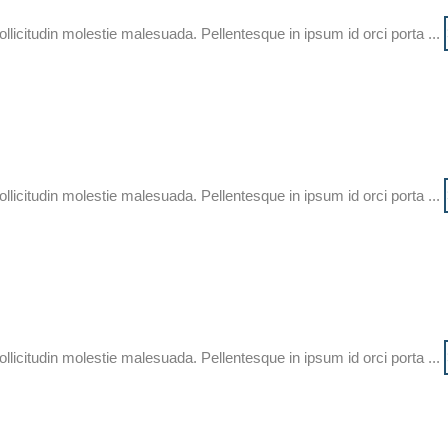
ollicitudin molestie malesuada. Pellentesque in ipsum id orci porta ...
ollicitudin molestie malesuada. Pellentesque in ipsum id orci porta ...
ollicitudin molestie malesuada. Pellentesque in ipsum id orci porta ...