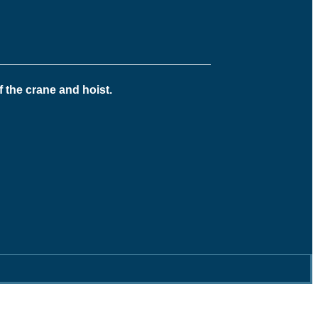
f the crane and hoist.