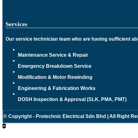
Services
Our service technician team who are having sufficient abil
Maintenance Service & Repair
Emergency Breakdown Service
Modification & Motor Rewinding
Engineering & Fabrication Works
DOSH Inspection & Approval (SLK, PMA, PMT)
© Copyright - Protechnic Electrical Sdn Bhd | All Right R