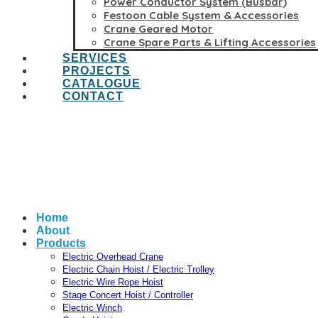
Power Conductor System (Busbar)
Festoon Cable System & Accessories
Crane Geared Motor
Crane Spare Parts & Lifting Accessories
SERVICES
PROJECTS
CATALOGUE
CONTACT
Home
About
Products
Electric Overhead Crane
Electric Chain Hoist / Electric Trolley
Electric Wire Rope Hoist
Stage Concert Hoist / Controller
Electric Winch