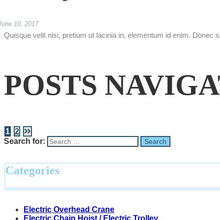
June 10, 2017
Quisque velit nisi, pretium ut lacinia in, elementum id enim. Donec s
POSTS NAVIG
1
2
Search for:
Categories
Electric Overhead Crane
Electric Chain Hoist / Electric Trolley