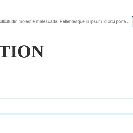
ollicitudin molestie malesuada. Pellentesque in ipsum id orci porta ...
ATION