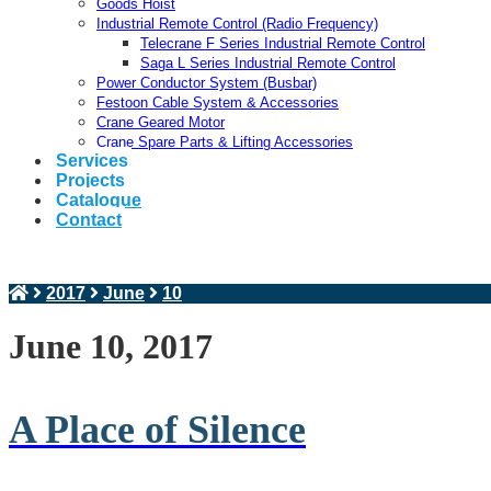
Goods Hoist
Industrial Remote Control (Radio Frequency)
Telecrane F Series Industrial Remote Control
Saga L Series Industrial Remote Control
Power Conductor System (Busbar)
Festoon Cable System & Accessories
Crane Geared Motor
Crane Spare Parts & Lifting Accessories
Services
Projects
Catalogue
Contact
2017
June
10
June 10, 2017
A Place of Silence