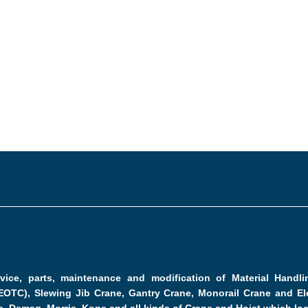
ervice, parts, maintenance and modification of Material Hand
EOTC), Slewing Jib Crane, Gantry Crane, Monorail Crane and Ele