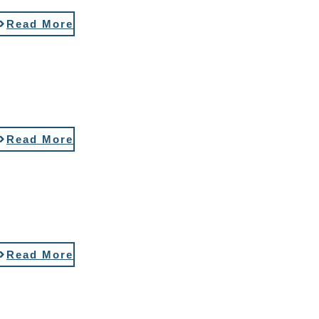
Read More
Read More
Read More