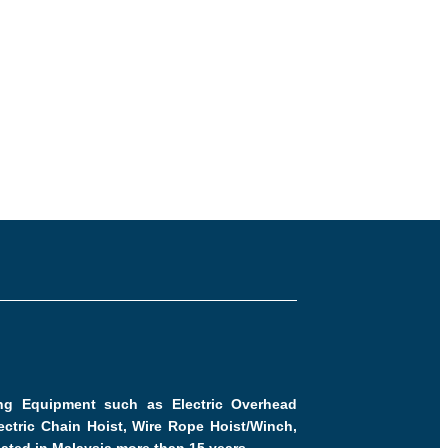
ling Equipment such as Electric Overhead
ctric Chain Hoist, Wire Rope Hoist/Winch,