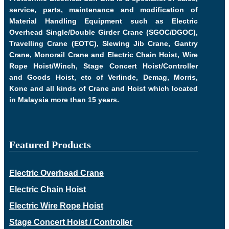
service, parts, maintenance and modification of
Material Handling Equipment such as Electric
Overhead Single/Double Girder Crane (SGOC/DGOC),
Travelling Crane (EOTC), Slewing Jib Crane, Gantry
Crane, Monorail Crane and Electric Chain Hoist, Wire
Rope Hoist/Winch, Stage Concert Hoist/Controller
and Goods Hoist, etc of Verlinde, Demag, Morris,
Kone and all kinds of Crane and Hoist which located
in Malaysia more than 15 years.
Featured Products
Electric Overhead Crane
Electric Chain Hoist
Electric Wire Rope Hoist
Stage Concert Hoist / Controller