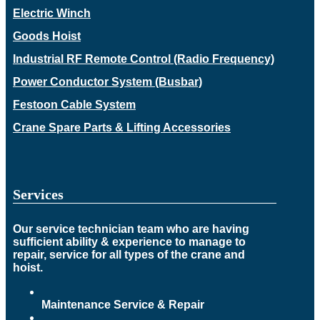
Electric Winch
Goods Hoist
Industrial RF Remote Control (Radio Frequency)
Power Conductor System (Busbar)
Festoon Cable System
Crane Spare Parts & Lifting Accessories
Services
Our service technician team who are having
sufficient ability & experience to manage to
repair, service for all types of the crane and
hoist.
Maintenance Service & Repair