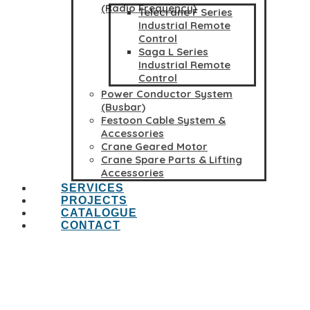
(Radio Frequency)
Telecrane F Series
Industrial Remote
Control
Saga L Series
Industrial Remote
Control
Power Conductor System
(Busbar)
Festoon Cable System &
Accessories
Crane Geared Motor
Crane Spare Parts & Lifting
Accessories
SERVICES
PROJECTS
CATALOGUE
CONTACT