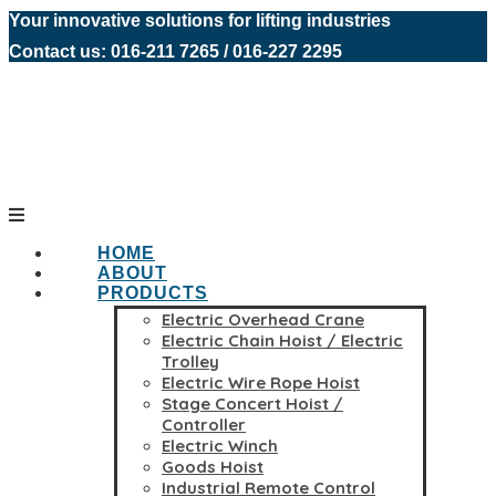
Your innovative solutions for lifting industries
Contact us: 016-211 7265 / 016-227 2295
HOME
ABOUT
PRODUCTS
Electric Overhead Crane
Electric Chain Hoist / Electric
Trolley
Electric Wire Rope Hoist
Stage Concert Hoist /
Controller
Electric Winch
Goods Hoist
Industrial Remote Control