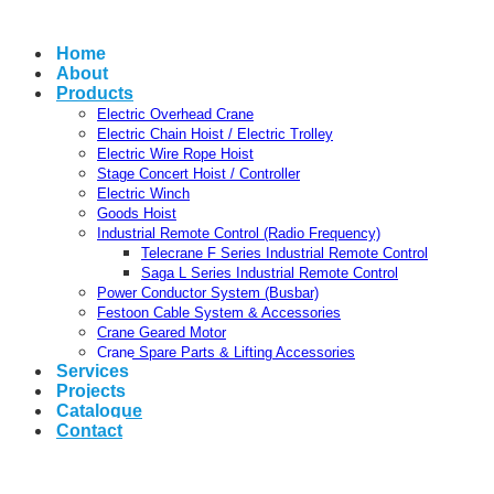
Home
About
Products
Electric Overhead Crane
Electric Chain Hoist / Electric Trolley
Electric Wire Rope Hoist
Stage Concert Hoist / Controller
Electric Winch
Goods Hoist
Industrial Remote Control (Radio Frequency)
Telecrane F Series Industrial Remote Control
Saga L Series Industrial Remote Control
Power Conductor System (Busbar)
Festoon Cable System & Accessories
Crane Geared Motor
Crane Spare Parts & Lifting Accessories
Services
Projects
Catalogue
Contact