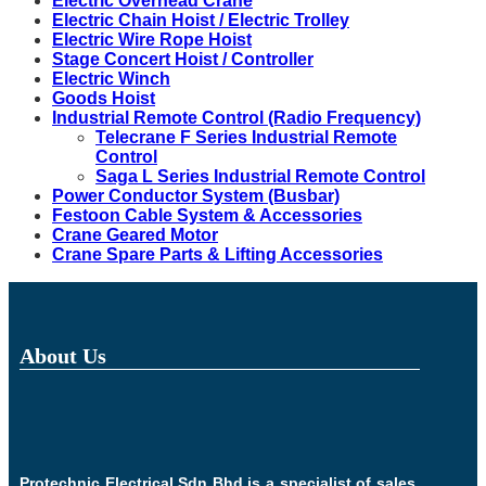
Electric Overhead Crane
Electric Chain Hoist / Electric Trolley
Electric Wire Rope Hoist
Stage Concert Hoist / Controller
Electric Winch
Goods Hoist
Industrial Remote Control (Radio Frequency)
Telecrane F Series Industrial Remote
Control
Saga L Series Industrial Remote Control
Power Conductor System (Busbar)
Festoon Cable System & Accessories
Crane Geared Motor
Crane Spare Parts & Lifting Accessories
About Us
Protechnic Electrical Sdn Bhd is a specialist of sales,