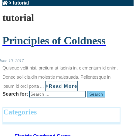
tutorial
tutorial
Principles of Coldness
June 10, 2017
Quisque velit nisi, pretium ut lacinia in, elementum id enim.
Donec sollicitudin molestie malesuada. Pellentesque in
ipsum id orci porta ...
Read More
Search for:
Categories