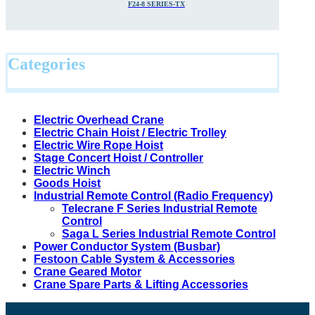
F24-8 SERIES-TX
Categories
Electric Overhead Crane
Electric Chain Hoist / Electric Trolley
Electric Wire Rope Hoist
Stage Concert Hoist / Controller
Electric Winch
Goods Hoist
Industrial Remote Control (Radio Frequency)
Telecrane F Series Industrial Remote
Control
Saga L Series Industrial Remote Control
Power Conductor System (Busbar)
Festoon Cable System & Accessories
Crane Geared Motor
Crane Spare Parts & Lifting Accessories