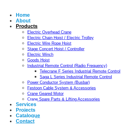
Home
About
Products
Electric Overhead Crane
Electric Chain Hoist / Electric Trolley
Electric Wire Rope Hoist
Stage Concert Hoist / Controller
Electric Winch
Goods Hoist
Industrial Remote Control (Radio Frequency)
Telecrane F Series Industrial Remote Control
Saga L Series Industrial Remote Control
Power Conductor System (Busbar)
Festoon Cable System & Accessories
Crane Geared Motor
Crane Spare Parts & Lifting Accessories
Services
Projects
Catalogue
Contact