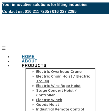
Your innovative solutions for lifting industries
Contact us: 016-211 7265 / 016-227 2295
HOME
ABOUT
PRODUCTS
Electric Overhead Crane
Electric Chain Hoist / Electric
Trolley
Electric Wire Rope Hoist
Stage Concert Hoist /
Controller
Electric Winch
Goods Hoist
Industrial Remote Control