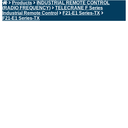
Products
INDUSTRIAL REMOTE CONTROL
(RADIO FREQUENCY)
TELECRANE F Series
Industrial Remote Control
F21-E1 Series-TX
F21-E1 Series-TX