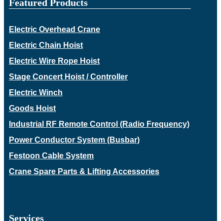
Featured Products
Electric Overhead Crane
Electric Chain Hoist
Electric Wire Rope Hoist
Stage Concert Hoist / Controller
Electric Winch
Goods Hoist
Industrial RF Remote Control (Radio Frequency)
Power Conductor System (Busbar)
Festoon Cable System
Crane Spare Parts & Lifting Accessories
Services