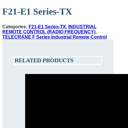
F21-E1 Series-TX
Categories:
F21-E1 Series-TX
,
INDUSTRIAL
REMOTE CONTROL (RADIO FREQUENCY)
,
TELECRANE F Series Industrial Remote Control
RELATED PRODUCTS