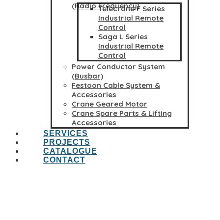
(Radio Frequency)
Telecrane F Series
Industrial Remote
Control
Saga L Series
Industrial Remote
Control
Power Conductor System
(Busbar)
Festoon Cable System &
Accessories
Crane Geared Motor
Crane Spare Parts & Lifting
Accessories
SERVICES
PROJECTS
CATALOGUE
CONTACT