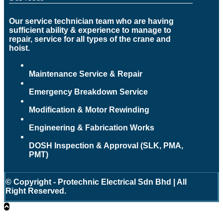
Our service technician team who are having
sufficient ability & experience to manage to
repair, service for all types of the crane and
hoist.
Maintenance Service & Repair
Emergency Breakdown Service
Modification & Motor Rewinding
Engineering & Fabrication Works
DOSH Inspection & Approval (SLK, PMA,
PMT)
© Copyright - Protechnic Electrical Sdn Bhd | All
Right Reserved.