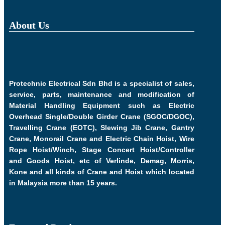
About Us
Protechnic Electrical Sdn Bhd is a specialist of sales,
service, parts, maintenance and modification of
Material Handling Equipment such as Electric
Overhead Single/Double Girder Crane (SGOC/DGOC),
Travelling Crane (EOTC), Slewing Jib Crane, Gantry
Crane, Monorail Crane and Electric Chain Hoist, Wire
Rope Hoist/Winch, Stage Concert Hoist/Controller
and Goods Hoist, etc of Verlinde, Demag, Morris,
Kone and all kinds of Crane and Hoist which located
in Malaysia more than 15 years.