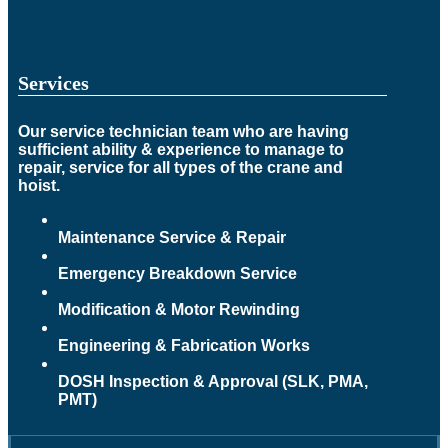
Services
Our service technician team who are having
sufficient ability & experience to manage to
repair, service for all types of the crane and
hoist.
Maintenance Service & Repair
Emergency Breakdown Service
Modification & Motor Rewinding
Engineering & Fabrication Works
DOSH Inspection & Approval (SLK, PMA,
PMT)