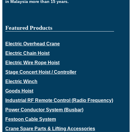
in Malaysia more than 15 years.
Featured Products
Electric Overhead Crane
Electric Chain Hoist
Electric Wire Rope Hoist
Stage Concert Hoist / Controller
Electric Winch
Goods Hoist
Industrial RF Remote Control (Radio Frequency)
Power Conductor System (Busbar)
Festoon Cable System
Crane Spare Parts & Lifting Accessories