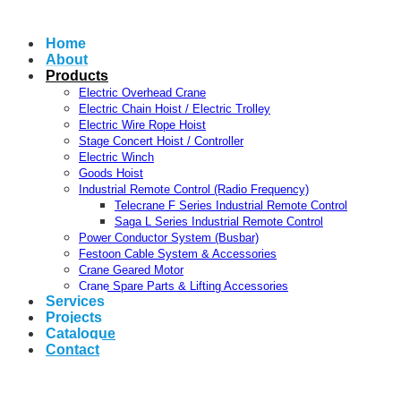
Home
About
Products
Electric Overhead Crane
Electric Chain Hoist / Electric Trolley
Electric Wire Rope Hoist
Stage Concert Hoist / Controller
Electric Winch
Goods Hoist
Industrial Remote Control (Radio Frequency)
Telecrane F Series Industrial Remote Control
Saga L Series Industrial Remote Control
Power Conductor System (Busbar)
Festoon Cable System & Accessories
Crane Geared Motor
Crane Spare Parts & Lifting Accessories
Services
Projects
Catalogue
Contact