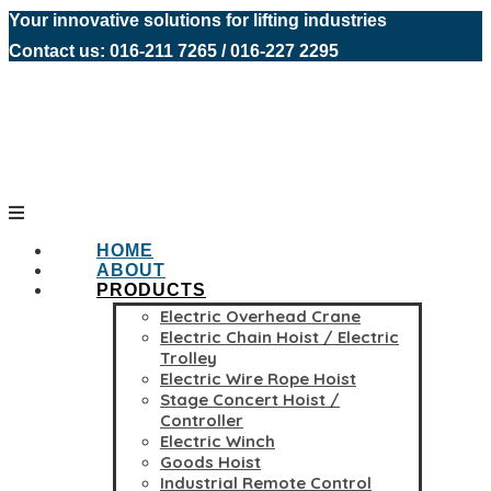
Your innovative solutions for lifting industries
Contact us: 016-211 7265 / 016-227 2295
HOME
ABOUT
PRODUCTS
Electric Overhead Crane
Electric Chain Hoist / Electric
Trolley
Electric Wire Rope Hoist
Stage Concert Hoist /
Controller
Electric Winch
Goods Hoist
Industrial Remote Control