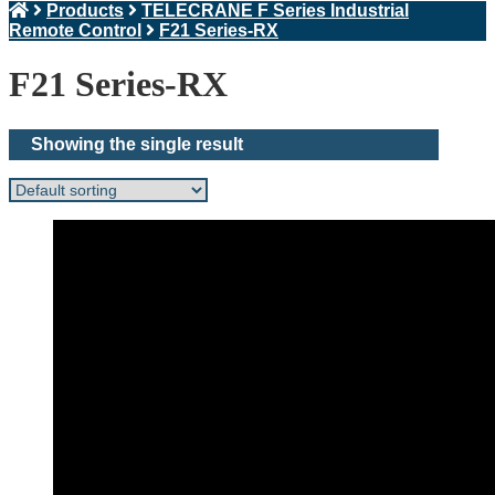
Products
TELECRANE F Series Industrial
Remote Control
F21 Series-RX
F21 Series-RX
Showing the single result