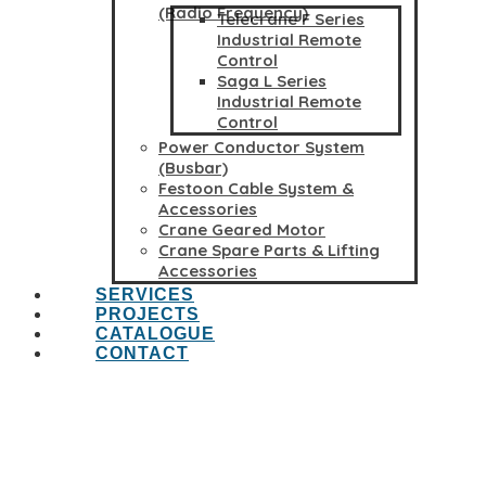
(Radio Frequency)
Telecrane F Series
Industrial Remote
Control
Saga L Series
Industrial Remote
Control
Power Conductor System
(Busbar)
Festoon Cable System &
Accessories
Crane Geared Motor
Crane Spare Parts & Lifting
Accessories
SERVICES
PROJECTS
CATALOGUE
CONTACT