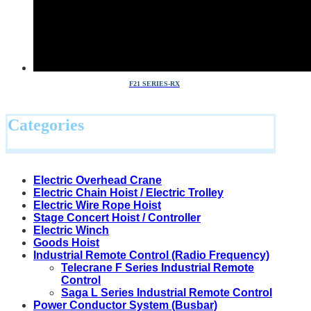
F21 SERIES-RX
Categories
Electric Overhead Crane
Electric Chain Hoist / Electric Trolley
Electric Wire Rope Hoist
Stage Concert Hoist / Controller
Electric Winch
Goods Hoist
Industrial Remote Control (Radio Frequency)
Telecrane F Series Industrial Remote
Control
Saga L Series Industrial Remote Control
Power Conductor System (Busbar)