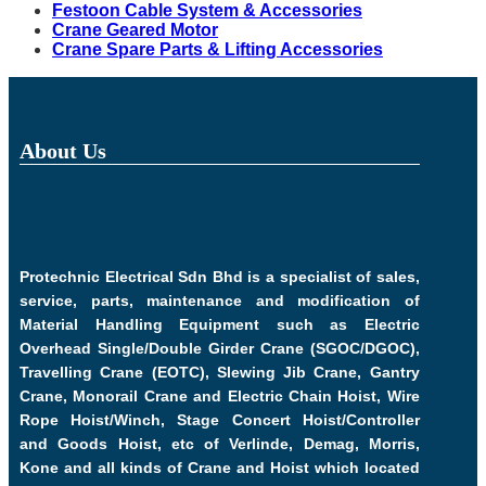
Festoon Cable System & Accessories
Crane Geared Motor
Crane Spare Parts & Lifting Accessories
About Us
Protechnic Electrical Sdn Bhd is a specialist of sales,
service, parts, maintenance and modification of
Material Handling Equipment such as Electric
Overhead Single/Double Girder Crane (SGOC/DGOC),
Travelling Crane (EOTC), Slewing Jib Crane, Gantry
Crane, Monorail Crane and Electric Chain Hoist, Wire
Rope Hoist/Winch, Stage Concert Hoist/Controller
and Goods Hoist, etc of Verlinde, Demag, Morris,
Kone and all kinds of Crane and Hoist which located