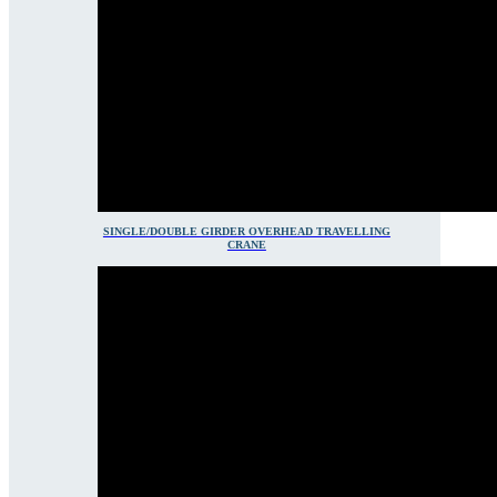
SINGLE/DOUBLE GIRDER OVERHEAD TRAVELLING
CRANE