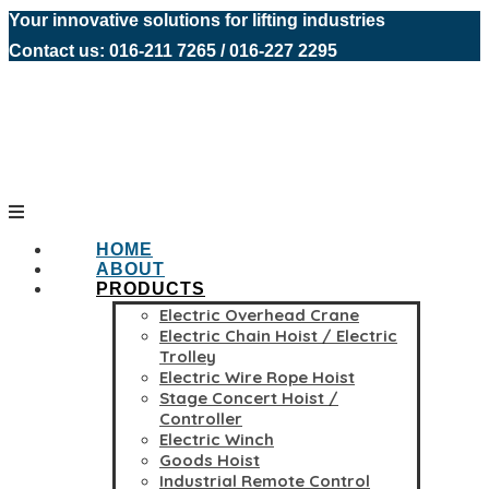
Your innovative solutions for lifting industries
Contact us: 016-211 7265 / 016-227 2295
HOME
ABOUT
PRODUCTS
Electric Overhead Crane
Electric Chain Hoist / Electric
Trolley
Electric Wire Rope Hoist
Stage Concert Hoist /
Controller
Electric Winch
Goods Hoist
Industrial Remote Control