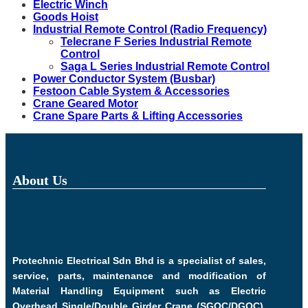
Electric Winch
Goods Hoist
Industrial Remote Control (Radio Frequency)
Telecrane F Series Industrial Remote
Control
Saga L Series Industrial Remote Control
Power Conductor System (Busbar)
Festoon Cable System & Accessories
Crane Geared Motor
Crane Spare Parts & Lifting Accessories
About Us
Protechnic Electrical Sdn Bhd is a specialist of sales,
service, parts, maintenance and modification of
Material Handling Equipment such as Electric
Overhead Single/Double Girder Crane (SGOC/DGOC),