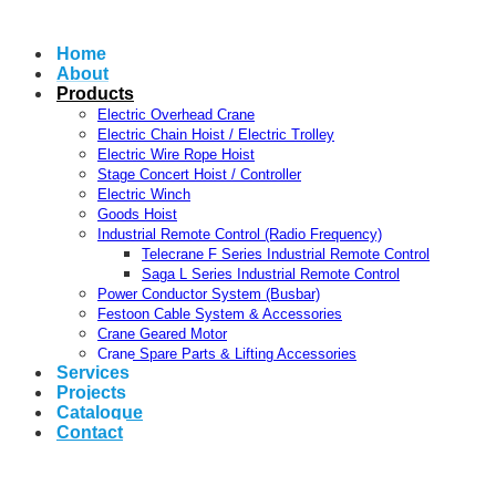
Home
About
Products
Electric Overhead Crane
Electric Chain Hoist / Electric Trolley
Electric Wire Rope Hoist
Stage Concert Hoist / Controller
Electric Winch
Goods Hoist
Industrial Remote Control (Radio Frequency)
Telecrane F Series Industrial Remote Control
Saga L Series Industrial Remote Control
Power Conductor System (Busbar)
Festoon Cable System & Accessories
Crane Geared Motor
Crane Spare Parts & Lifting Accessories
Services
Projects
Catalogue
Contact