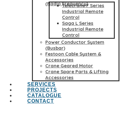
(Radio Frequency)
Telecrane F Series
Industrial Remote
Control
Saga L Series
Industrial Remote
Control
Power Conductor System
(Busbar)
Festoon Cable System &
Accessories
Crane Geared Motor
Crane Spare Parts & Lifting
Accessories
SERVICES
PROJECTS
CATALOGUE
CONTACT