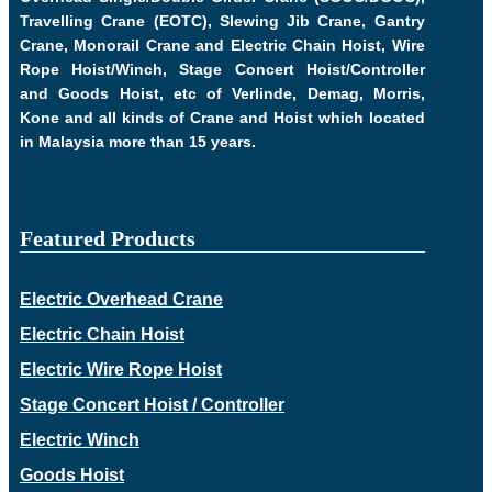
Travelling Crane (EOTC), Slewing Jib Crane, Gantry
Crane, Monorail Crane and Electric Chain Hoist, Wire
Rope Hoist/Winch, Stage Concert Hoist/Controller
and Goods Hoist, etc of Verlinde, Demag, Morris,
Kone and all kinds of Crane and Hoist which located
in Malaysia more than 15 years.
Featured Products
Electric Overhead Crane
Electric Chain Hoist
Electric Wire Rope Hoist
Stage Concert Hoist / Controller
Electric Winch
Goods Hoist