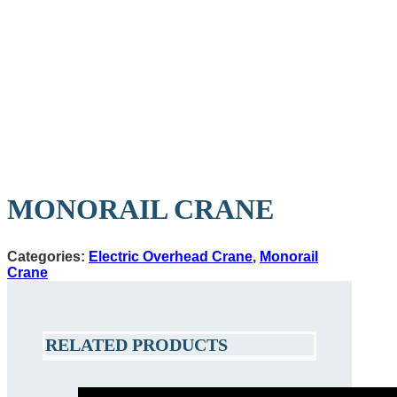
MONORAIL CRANE
Categories:
Electric Overhead Crane
,
Monorail
Crane
RELATED PRODUCTS