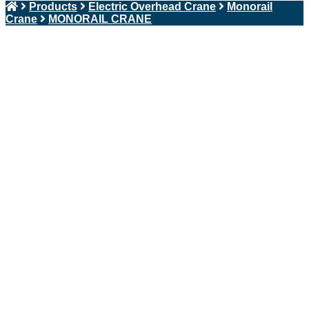
Products
Electric Overhead Crane
Monorail
Crane
MONORAIL CRANE