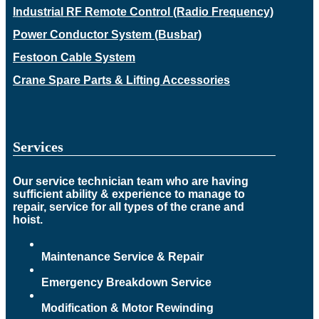
Industrial RF Remote Control (Radio Frequency)
Power Conductor System (Busbar)
Festoon Cable System
Crane Spare Parts & Lifting Accessories
Services
Our service technician team who are having
sufficient ability & experience to manage to
repair, service for all types of the crane and
hoist.
Maintenance Service & Repair
Emergency Breakdown Service
Modification & Motor Rewinding