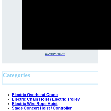
GANTRY CRANE
Categories
Electric Overhead Crane
Electric Chain Hoist / Electric Trolley
Electric Wire Rope Hoist
Stage Concert Hoist / Controller