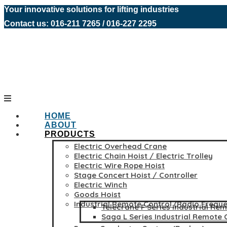
Your innovative solutions for lifting industries
Contact us: 016-211 7265 / 016-227 2295
HOME
ABOUT
PRODUCTS
Electric Overhead Crane
Electric Chain Hoist / Electric Trolley
Electric Wire Rope Hoist
Stage Concert Hoist / Controller
Electric Winch
Goods Hoist
Industrial Remote Control (Radio Frequ
Telecrane F Series Industrial Re
Saga L Series Industrial Remote 