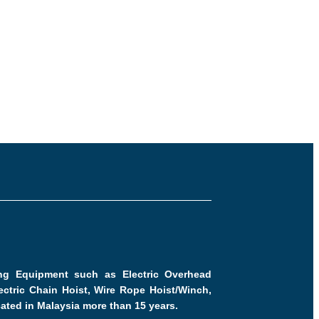
ling Equipment such as Electric Overhead
ctric Chain Hoist, Wire Rope Hoist/Winch,
cated in Malaysia more than 15 years.