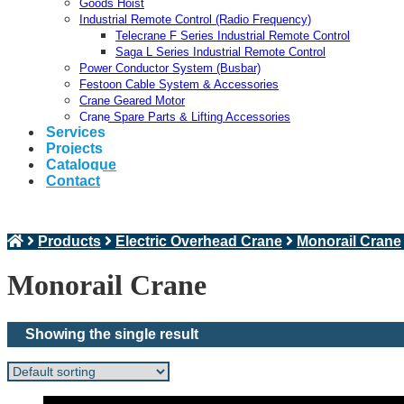
Goods Hoist
Industrial Remote Control (Radio Frequency)
Telecrane F Series Industrial Remote Control
Saga L Series Industrial Remote Control
Power Conductor System (Busbar)
Festoon Cable System & Accessories
Crane Geared Motor
Crane Spare Parts & Lifting Accessories
Services
Projects
Catalogue
Contact
Products
Electric Overhead Crane
Monorail Crane
Monorail Crane
Showing the single result