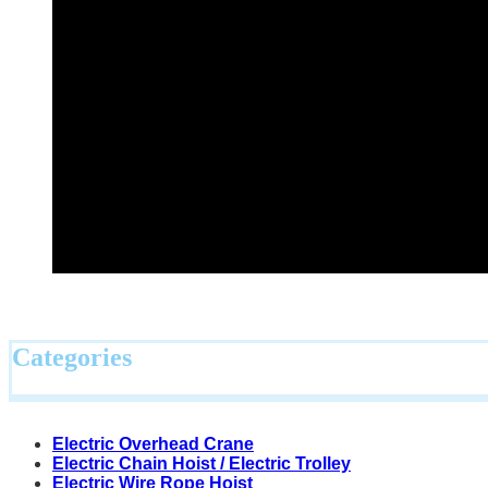
Categories
Electric Overhead Crane
Electric Chain Hoist / Electric Trolley
Electric Wire Rope Hoist