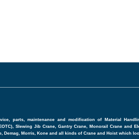
ervice, parts, maintenance and modification of Material Hand
EOTC), Slewing Jib Crane, Gantry Crane, Monorail Crane and Ele
e, Demag, Morris, Kone and all kinds of Crane and Hoist which lo