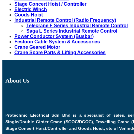
Stage Concert Hoist / Controller
Electric Winch
Goods Hoist
Industrial Remote Control (Radio Frequency)
Telecrane F Series Industrial Remote Control
Saga L Series Industrial Remote Control
Power Conductor System (Busbar)
Festoon Cable System & Accessories
Crane Geared Motor
Crane Spare Parts & Lifting Accessories
About Us
Protechnic Electrical Sdn Bhd is a specialist of sales, s
Single/Double Girder Crane (SGOC/DGOC), Travelling Crane (
Stage Concert Hoist/Controller and Goods Hoist, etc of Verlind