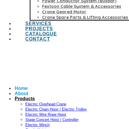
Power Conductor System (Busbar)
Festoon Cable System & Accessories
Crane Geared Motor
Crane Spare Parts & Lifting Accessories
SERVICES
PROJECTS
CATALOGUE
CONTACT
Home
About
Products
Electric Overhead Crane
Electric Chain Hoist / Electric Trolley
Electric Wire Rope Hoist
Stage Concert Hoist / Controller
Electric Winch