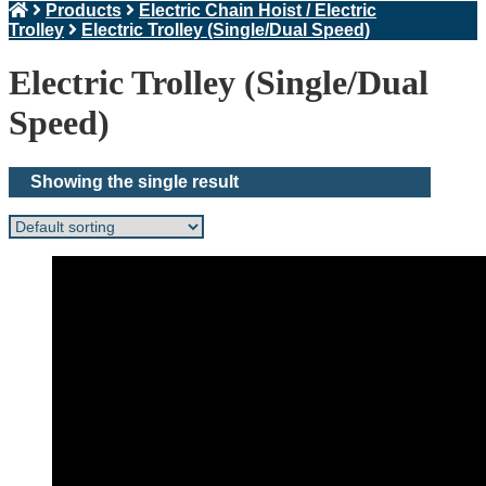
Products
Electric Chain Hoist / Electric
Trolley
Electric Trolley (Single/Dual Speed)
Electric Trolley (Single/Dual
Speed)
Showing the single result