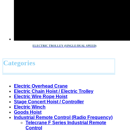
ELECTRIC TROLLEY (SINGLE/DUAL SPEED)
Categories
Electric Overhead Crane
Electric Chain Hoist / Electric Trolley
Electric Wire Rope Hoist
Stage Concert Hoist / Controller
Electric Winch
Goods Hoist
Industrial Remote Control (Radio Frequency)
Telecrane F Series Industrial Remote
Control