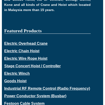
Kone and all kinds of Crane and Hoist which located
in Malaysia more than 15 years.
Featured Products
Electric Overhead Crane
Electric Chain Hoist
Electric Wire Rope Hoist
Stage Concert Hoist / Controller
Electric Winch
Goods Hoist
Industrial RF Remote Control (Radio Frequency)
Power Conductor System (Busbar)
Festoon Cable System