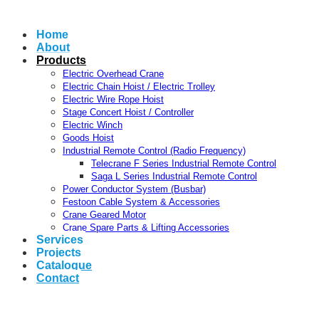
Home
About
Products
Electric Overhead Crane
Electric Chain Hoist / Electric Trolley
Electric Wire Rope Hoist
Stage Concert Hoist / Controller
Electric Winch
Goods Hoist
Industrial Remote Control (Radio Frequency)
Telecrane F Series Industrial Remote Control
Saga L Series Industrial Remote Control
Power Conductor System (Busbar)
Festoon Cable System & Accessories
Crane Geared Motor
Crane Spare Parts & Lifting Accessories
Services
Projects
Catalogue
Contact