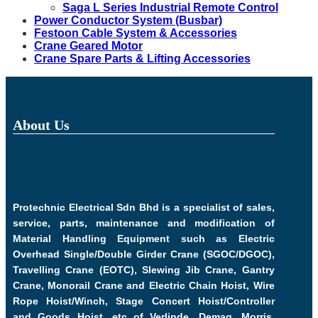
Saga L Series Industrial Remote Control
Power Conductor System (Busbar)
Festoon Cable System & Accessories
Crane Geared Motor
Crane Spare Parts & Lifting Accessories
About Us
Protechnic Electrical Sdn Bhd is a specialist of sales,
service, parts, maintenance and modification of
Material Handling Equipment such as Electric
Overhead Single/Double Girder Crane (SGOC/DGOC),
Travelling Crane (EOTC), Slewing Jib Crane, Gantry
Crane, Monorail Crane and Electric Chain Hoist, Wire
Rope Hoist/Winch, Stage Concert Hoist/Controller
and Goods Hoist, etc of Verlinde, Demag, Morris,