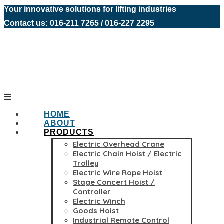
Your innovative solutions for lifting industries
Contact us: 016-211 7265 / 016-227 2295
HOME
ABOUT
PRODUCTS
Electric Overhead Crane
Electric Chain Hoist / Electric
Trolley
Electric Wire Rope Hoist
Stage Concert Hoist /
Controller
Electric Winch
Goods Hoist
Industrial Remote Control