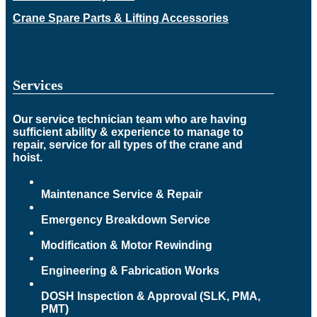
Crane Spare Parts & Lifting Accessories
Services
Our service technician team who are having
sufficient ability & experience to manage to
repair, service for all types of the crane and
hoist.
Maintenance Service & Repair
Emergency Breakdown Service
Modification & Motor Rewinding
Engineering & Fabrication Works
DOSH Inspection & Approval (SLK, PMA,
PMT)