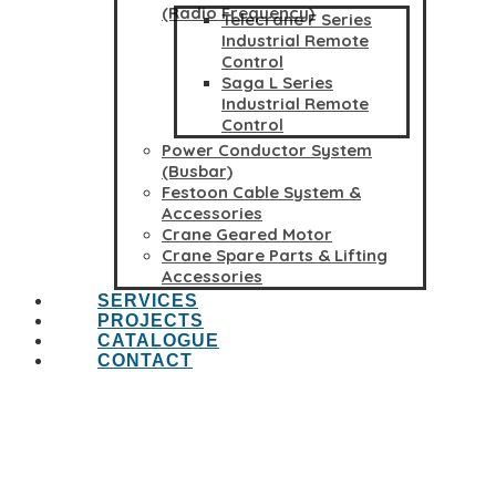
(Radio Frequency)
Telecrane F Series
Industrial Remote
Control
Saga L Series
Industrial Remote
Control
Power Conductor System
(Busbar)
Festoon Cable System &
Accessories
Crane Geared Motor
Crane Spare Parts & Lifting
Accessories
SERVICES
PROJECTS
CATALOGUE
CONTACT