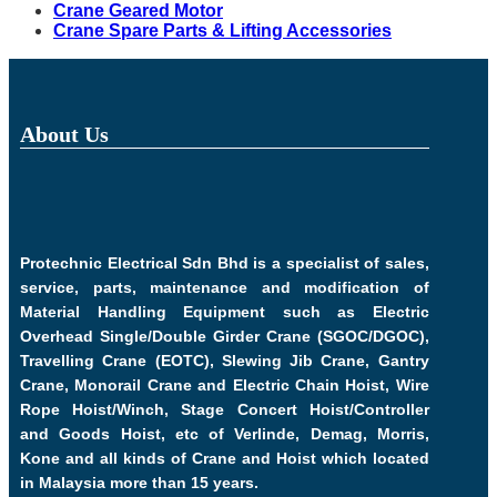
Crane Geared Motor
Crane Spare Parts & Lifting Accessories
About Us
Protechnic Electrical Sdn Bhd is a specialist of sales,
service, parts, maintenance and modification of
Material Handling Equipment such as Electric
Overhead Single/Double Girder Crane (SGOC/DGOC),
Travelling Crane (EOTC), Slewing Jib Crane, Gantry
Crane, Monorail Crane and Electric Chain Hoist, Wire
Rope Hoist/Winch, Stage Concert Hoist/Controller
and Goods Hoist, etc of Verlinde, Demag, Morris,
Kone and all kinds of Crane and Hoist which located
in Malaysia more than 15 years.