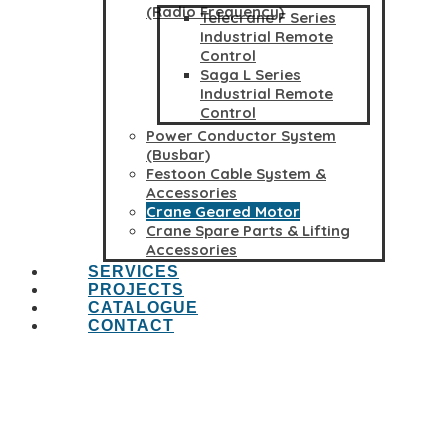
(Radio Frequency)
Telecrane F Series
Industrial Remote
Control
Saga L Series
Industrial Remote
Control
Power Conductor System
(Busbar)
Festoon Cable System &
Accessories
Crane Geared Motor
Crane Spare Parts & Lifting
Accessories
SERVICES
PROJECTS
CATALOGUE
CONTACT