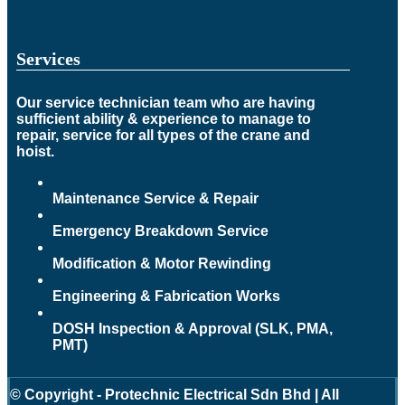
Services
Our service technician team who are having
sufficient ability & experience to manage to
repair, service for all types of the crane and
hoist.
Maintenance Service & Repair
Emergency Breakdown Service
Modification & Motor Rewinding
Engineering & Fabrication Works
DOSH Inspection & Approval (SLK, PMA,
PMT)
© Copyright - Protechnic Electrical Sdn Bhd | All