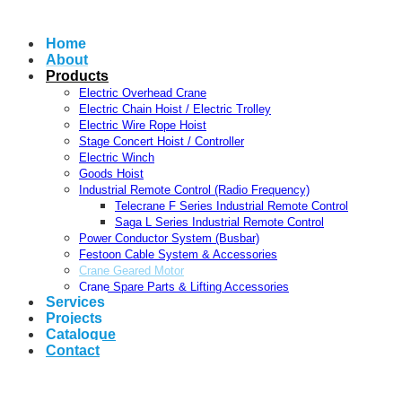
Home
About
Products
Electric Overhead Crane
Electric Chain Hoist / Electric Trolley
Electric Wire Rope Hoist
Stage Concert Hoist / Controller
Electric Winch
Goods Hoist
Industrial Remote Control (Radio Frequency)
Telecrane F Series Industrial Remote Control
Saga L Series Industrial Remote Control
Power Conductor System (Busbar)
Festoon Cable System & Accessories
Crane Geared Motor
Crane Spare Parts & Lifting Accessories
Services
Projects
Catalogue
Contact