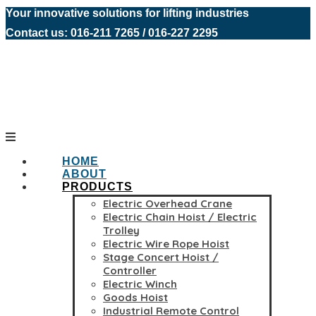
Your innovative solutions for lifting industries
Contact us: 016-211 7265 / 016-227 2295
HOME
ABOUT
PRODUCTS
Electric Overhead Crane
Electric Chain Hoist / Electric
Trolley
Electric Wire Rope Hoist
Stage Concert Hoist /
Controller
Electric Winch
Goods Hoist
Industrial Remote Control