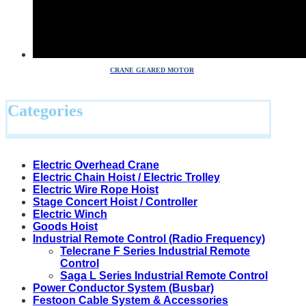
CRANE GEARED MOTOR
Categories
Electric Overhead Crane
Electric Chain Hoist / Electric Trolley
Electric Wire Rope Hoist
Stage Concert Hoist / Controller
Electric Winch
Goods Hoist
Industrial Remote Control (Radio Frequency)
Telecrane F Series Industrial Remote
Control
Saga L Series Industrial Remote Control
Power Conductor System (Busbar)
Festoon Cable System & Accessories