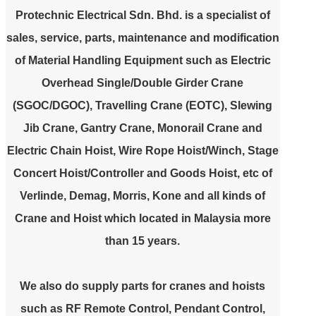
Protechnic Electrical Sdn. Bhd.
is a specialist of
sales, service, parts, maintenance and modification
of Material Handling Equipment such as Electric
Overhead Single/Double Girder Crane
(SGOC/DGOC), Travelling Crane (EOTC), Slewing
Jib Crane, Gantry Crane, Monorail Crane and
Electric Chain Hoist, Wire Rope Hoist/Winch, Stage
Concert Hoist/Controller and Goods Hoist, etc of
Verlinde, Demag, Morris, Kone and all kinds of
Crane and Hoist which located in Malaysia more
than 15 years.
We also do supply parts for cranes and hoists
such as RF Remote Control, Pendant Control,