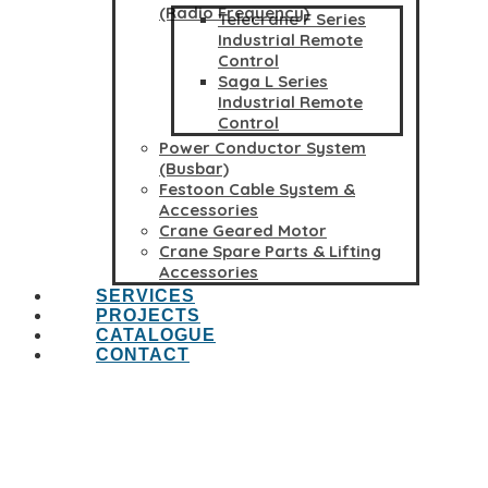
(Radio Frequency)
Telecrane F Series
Industrial Remote
Control
Saga L Series
Industrial Remote
Control
Power Conductor System
(Busbar)
Festoon Cable System &
Accessories
Crane Geared Motor
Crane Spare Parts & Lifting
Accessories
SERVICES
PROJECTS
CATALOGUE
CONTACT