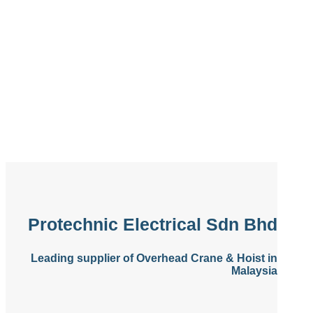
Protechnic Electrical Sdn Bhd
Leading supplier of Overhead Crane & Hoist in
Malaysia