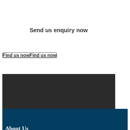
Send us enquiry now
Find us now
Find us now
About Us