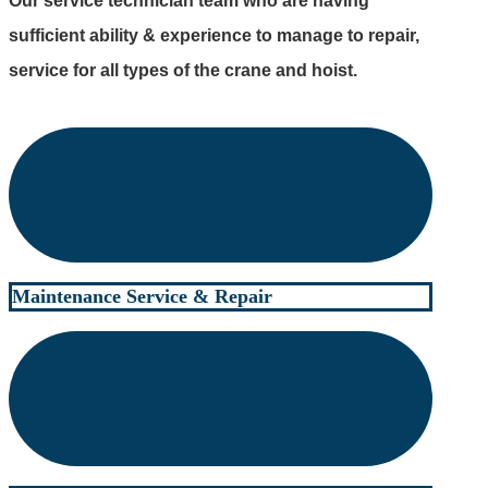
Our service technician team who are having
sufficient ability & experience to manage to repair,
service for all types of the crane and hoist.
Maintenance Service & Repair