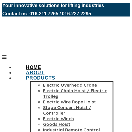
Your innovative solutions for lifting industries
Contact us: 016-211 7265 / 016-227 2295
HOME
ABOUT
PRODUCTS
Electric Overhead Crane
Electric Chain Hoist / Electric
Trolley
Electric Wire Rope Hoist
Stage Concert Hoist /
Controller
Electric Winch
Goods Hoist
Industrial Remote Control