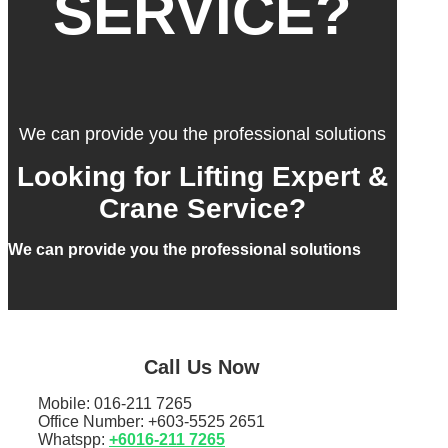
SERVICE?
We can provide you the professional solutions
Looking for Lifting Expert &
Crane Service?
We can provide you the professional solutions
Call Us Now
Mobile: 016-211 7265
Office Number: +603-5525 2651
Whatspp:
+6016-211 7265