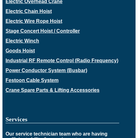
Electric Overhead Crane
Electric Chain Hoist
Electric Wire Rope Hoist
Stage Concert Hoist / Controller
Electric Winch
Goods Hoist
Industrial RF Remote Control (Radio Frequency)
Power Conductor System (Busbar)
Festoon Cable System
Crane Spare Parts & Lifting Accessories
Services
Our service technician team who are having