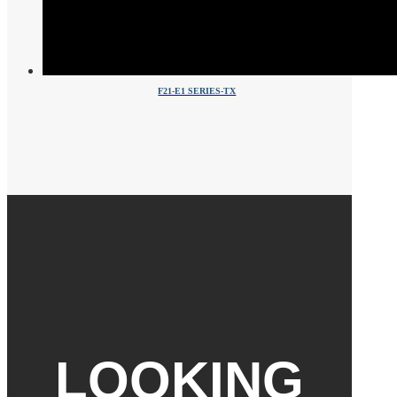
F21-E1 SERIES-TX
LOOKING