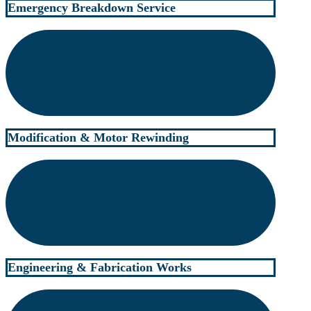
Emergency Breakdown Service
Modification & Motor Rewinding
Engineering & Fabrication Works