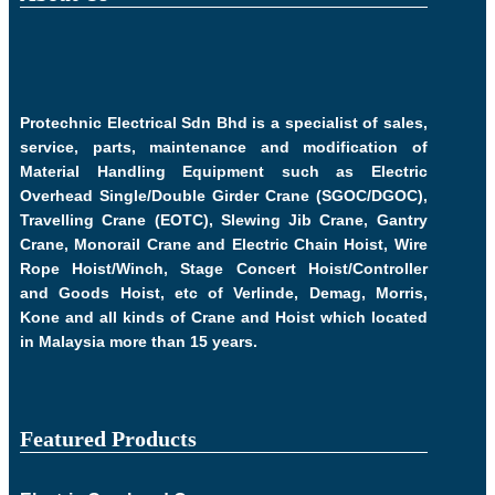
Protechnic Electrical Sdn Bhd is a specialist of sales,
service, parts, maintenance and modification of
Material Handling Equipment such as Electric
Overhead Single/Double Girder Crane (SGOC/DGOC),
Travelling Crane (EOTC), Slewing Jib Crane, Gantry
Crane, Monorail Crane and Electric Chain Hoist, Wire
Rope Hoist/Winch, Stage Concert Hoist/Controller
and Goods Hoist, etc of Verlinde, Demag, Morris,
Kone and all kinds of Crane and Hoist which located
in Malaysia more than 15 years.
Featured Products