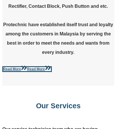
Rectifier, Contact Block, Push Button and etc.
Protechnic have established itself trust and loyalty
among the customers in Malaysia by serving the
best in order to meet the needs and wants from
every industry.
Read More
Read More
Our Services