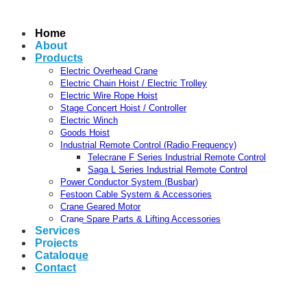
Home
About
Products
Electric Overhead Crane
Electric Chain Hoist / Electric Trolley
Electric Wire Rope Hoist
Stage Concert Hoist / Controller
Electric Winch
Goods Hoist
Industrial Remote Control (Radio Frequency)
Telecrane F Series Industrial Remote Control
Saga L Series Industrial Remote Control
Power Conductor System (Busbar)
Festoon Cable System & Accessories
Crane Geared Motor
Crane Spare Parts & Lifting Accessories
Services
Projects
Catalogue
Contact