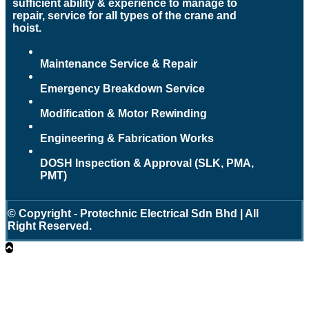
sufficient ability & experience to manage to
repair, service for all types of the crane and
hoist.
Maintenance Service & Repair
Emergency Breakdown Service
Modification & Motor Rewinding
Engineering & Fabrication Works
DOSH Inspection & Approval (SLK, PMA,
PMT)
© Copyright - Protechnic Electrical Sdn Bhd | All
Right Reserved.