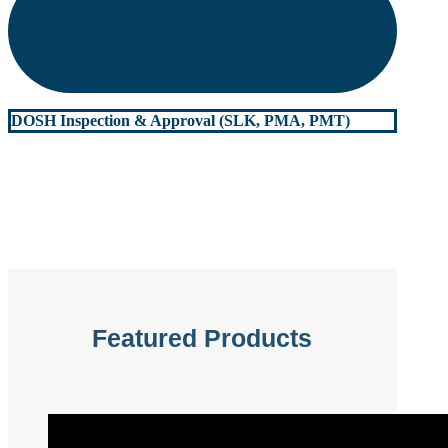
DOSH Inspection & Approval (SLK, PMA, PMT)
Featured Products