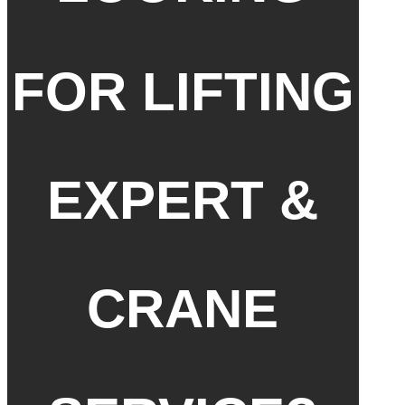
FOR LIFTING
EXPERT &
CRANE